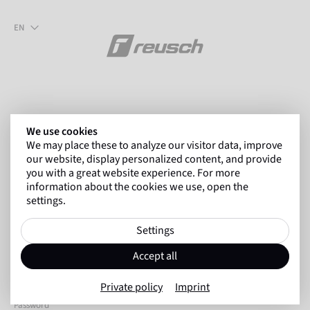
EN
We use cookies
We may place these to analyze our visitor data, improve
Welcome to the Reusch sales
our website, display personalized content, and provide
you with a great website experience. For more
portal
information about the cookies we use, open the
settings.
Settings
E-Mail
Accept all
Private policy
Imprint
Password