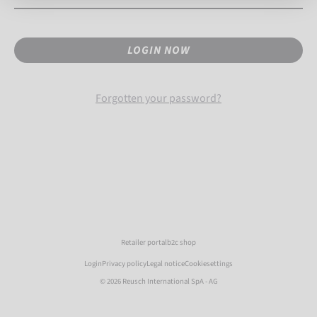
LOGIN NOW
Forgotten your password?
Retailer portal
b2c shop
Login
Privacy policy
Legal notice
Cookiesettings
© 2026 Reusch International SpA - AG